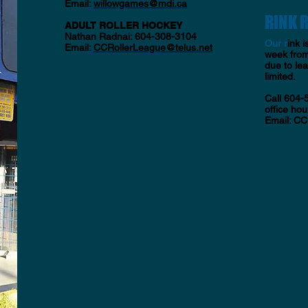
Email:
willowgames
@mdi.ca
RINK 
ADULT ROLLER HOCKEY
Nathan Radnai: 604-308-3104
​Our r
ink i
Email:
CCRollerLeague@telus.net
week from
due to le
limited.
Call 604-
office hour
Email:
CC