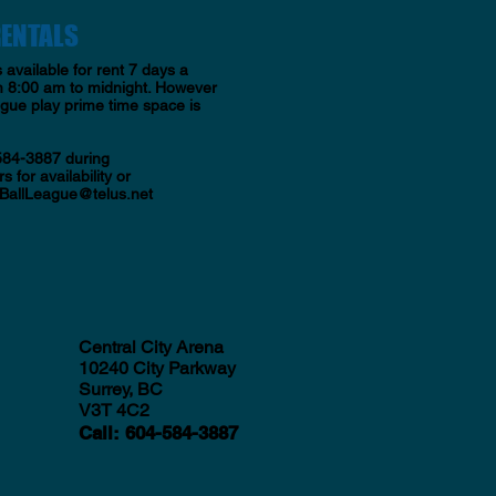
RENTALS
s available for rent 7 days a
 8:00 am to midnight. However
ague play prime time space is
584-3887 during
s for availability or
BallLeague@telus.net
Central City Arena
10240 City Parkway
Surrey, BC
V3T 4C2
Call
:
604-584-3887