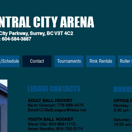
NTRAL CITY ARENA
City Parkway, Surrey, BC V3T 4C2
:
604-584-3887
s/Schedule
Contact
Tournaments
Rink Rentals
Roller
LEAGUE CONTACTS
HOUR
ADULT BALL HOCKEY
OFFICE 
Kevin Grierson: 778-988-4474
Monday - 
Email:
CCBallLeague@telus.net
5:30 pm -
YOUTH BALL HOCKEY
Saturday
Steve Vilio: 604-866-1115
10:00 am 
Aman Sandhu: 604-782-5174