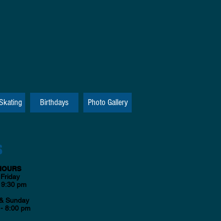
 Skating
Birthdays
Photo Gallery
S
HOURS
Friday
 9:30 pm
 & Sunday
- 8:00 pm