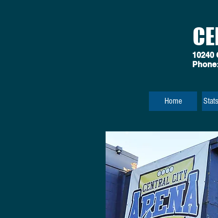
CE
10240 
Phone
Home
Stat