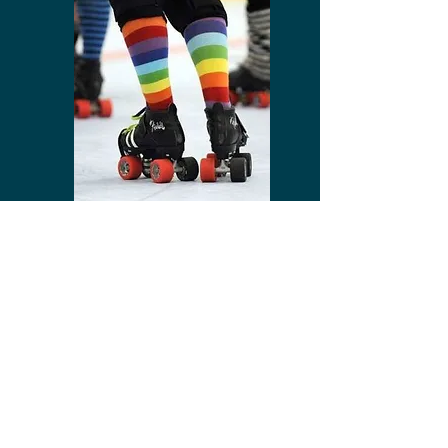
BIRTHDAYS