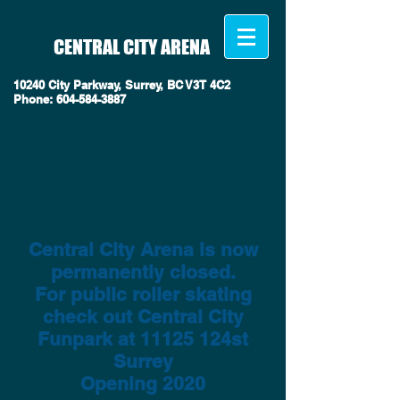
CENTRAL CITY ARENA
10240 City Parkway, Surrey, BC V3T 4C2
Phone
:
604-584-3887
Central City Arena is now
permanently closed.
For public roller skating
check out Central City
Funpark at 11125 124st
Surrey
Opening 2020