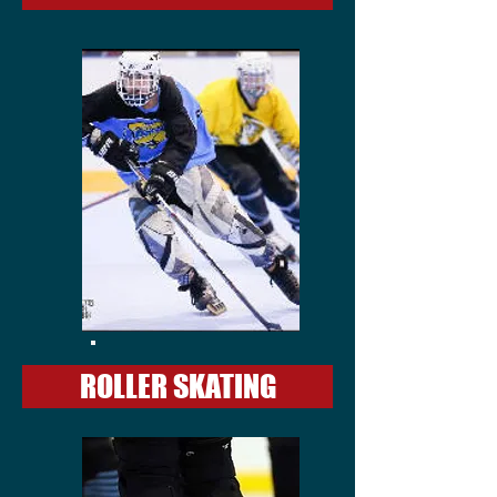
ROLLER SKATING