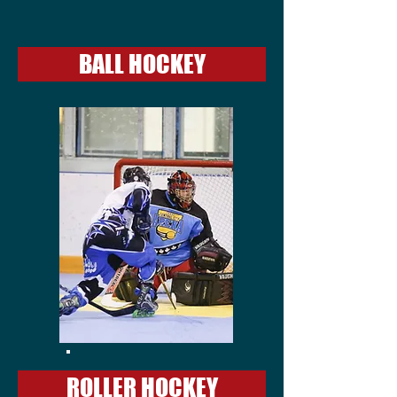
BALL HOCKEY
ROLLER HOCKEY